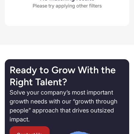
Please try applying other filters
Ready to Grow With the
Right Talent?
Solve your company’s most important
growth needs with our “growth through
people” approach that drives outsized
impact.