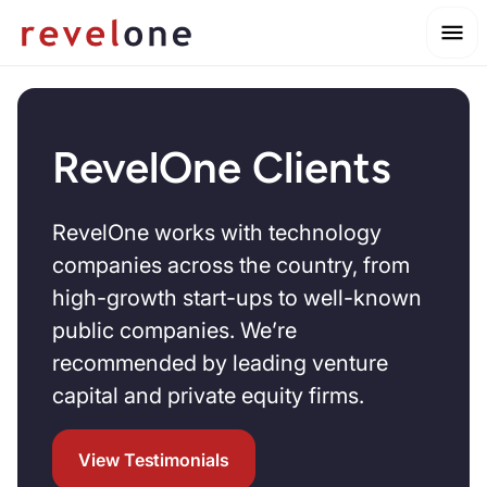
RevelOne Clients
RevelOne works with technology
companies across the country, from
high-growth start-ups to well-known
public companies. We’re
recommended by leading venture
capital and private equity firms.
View Testimonials