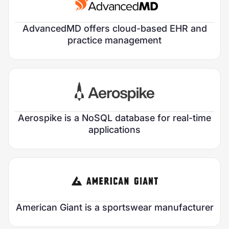
Chief Marketing Officer
Focus Area:
HealthTech
VP of Product Marketing
AdvancedMD offers cloud-based EHR and
Verticals:
Provider & Clinical
practice management
Sector:
Growth Stage:
Early Growth
Roles Filled:
1
Chief Marketing Officer
Focus Area:
AI & Data
Aerospike is a NoSQL database for real-time
Verticals:
Data Infrastructure
applications
Sector:
Growth Stage:
Private Equity
Roles Filled:
2
Chief Marketing Officer
Chief Revenue Officer
Focus Area:
Consumer Products
American Giant is a sportswear manufacturer
Verticals:
Fashion & Accessories
Sector: