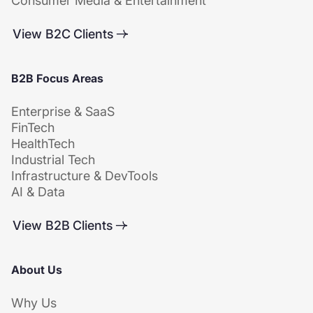
Consumer Media & Entertainment
View B2C Clients
B2B Focus Areas
Enterprise & SaaS
FinTech
HealthTech
Industrial Tech
Infrastructure & DevTools
AI & Data
View B2B Clients
About Us
Why Us