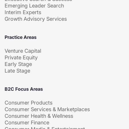
Emerging Leader Search
Interim Experts
Growth Advisory Services
Practice Areas
Venture Capital
Private Equity
Early Stage
Late Stage
B2C Focus Areas
Consumer Products
Consumer Services & Marketplaces
Consumer Health & Wellness
Consumer Finance