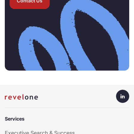
Contact Us
Services
Executive Search & Success