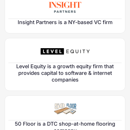
Roles Filled:
2
Chief Marketing Officer
Head of Editorial
Focus Area:
FinTech
Insight Partners is a NY-based VC firm
Verticals:
Investors
Sector:
Growth Stage:
Late Private
Roles Filled:
5
Focus Area:
FinTech
Vice President, Marketing COE
Level Equity is a growth equity firm that
Verticals:
Investors
VP of Marketing
provides capital to software & internet
Sector:
Director, Marketing, Insight Onsite
companies
Growth Stage:
Early Growth
Ecosystem Marketing Director
Manager, Marketing COE
Roles Filled:
2
Marketing Expert
Retention Expert
Focus Area:
Consumer Services & Marketplaces
50 Floor is a DTC shop-at-home flooring
Verticals:
Home & Local Services