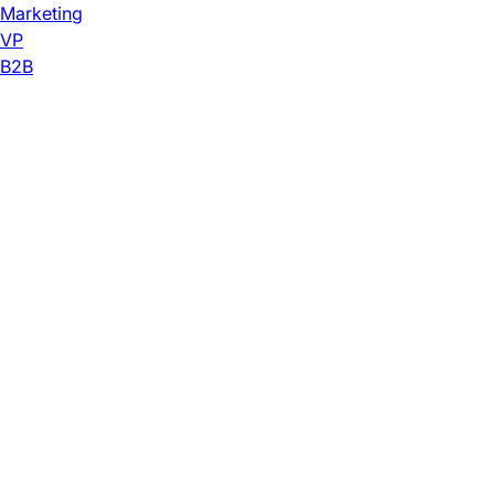
Marketing
VP
B2B