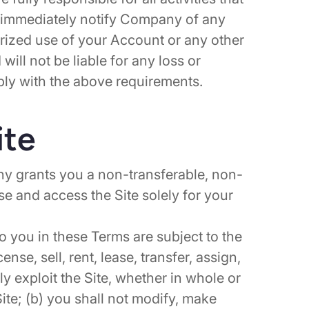
 immediately notify Company of any
rized use of your Account or any other
ill not be liable for any loss or
ply with the above requirements.
ite
y grants you a non-transferable, non-
use and access the Site solely for your
to you in these Terms are subject to the
cense, sell, rent, lease, transfer, assign,
ly exploit the Site, whether in whole or
Site; (b) you shall not modify, make