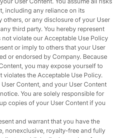
r your User Content. You assume all risks
, including any reliance on its
 others, or any disclosure of your User
 any third party. You hereby represent
 not violate our Acceptable Use Policy
sent or imply to others that your User
ored or endorsed by Company. Because
 Content, you may expose yourself to
nt violates the Acceptable Use Policy.
 User Content, and your User Content
notice. You are solely responsible for
p copies of your User Content if you
esent and warrant that you have the
, nonexclusive, royalty-free and fully