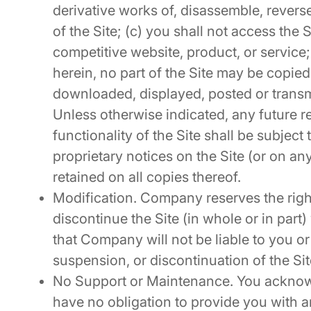
derivative works of, disassemble, revers
of the Site; (c) you shall not access the Si
competitive website, product, or service;
herein, no part of the Site may be copied
downloaded, displayed, posted or transm
Unless otherwise indicated, any future re
functionality of the Site shall be subject
proprietary notices on the Site (or on an
retained on all copies thereof.
Modification. Company reserves the right
discontinue the Site (in whole or in part)
that Company will not be liable to you or 
suspension, or discontinuation of the Sit
No Support or Maintenance. You acknow
have no obligation to provide you with 