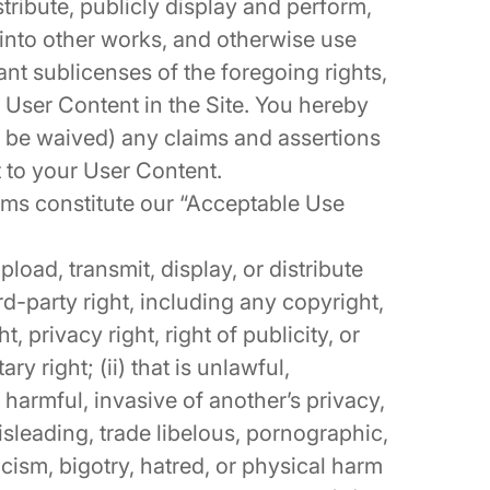
tribute, publicly display and perform,
 into other works, and otherwise use
ant sublicenses of the foregoing rights,
r User Content in the Site. You hereby
o be waived) any claims and assertions
t to your User Content.
rms constitute our “Acceptable Use
pload, transmit, display, or distribute
rd-party right, including any copyright,
, privacy right, right of publicity, or
ry right; (ii) that is unlawful,
 harmful, invasive of another’s privacy,
misleading, trade libelous, pornographic,
cism, bigotry, hatred, or physical harm