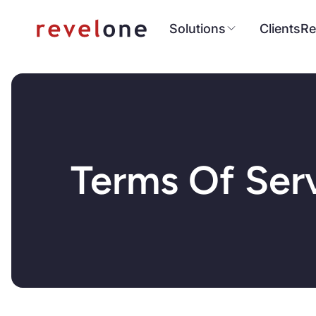
Solutions
Clients
Re
Terms Of Ser