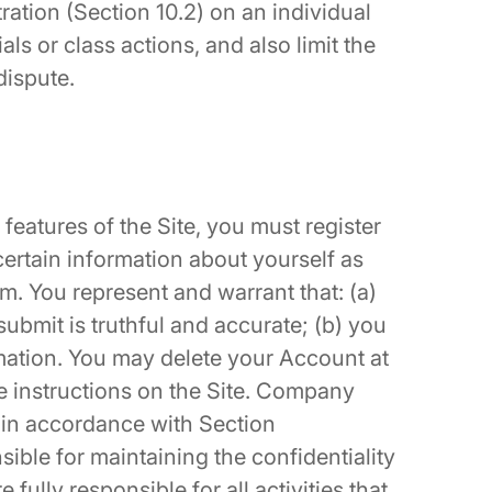
tration (Section 10.2) on an individual
ials or class actions, and also limit the
dispute.
 features of the Site, you must register
ertain information about yourself as
m. You represent and warrant that: (a)
submit is truthful and accurate; (b) you
rmation. You may delete your Account at
he instructions on the Site. Company
in accordance with Section
ible for maintaining the confidentiality
fully responsible for all activities that