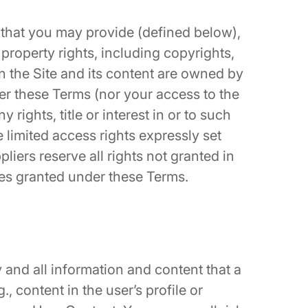
that you may provide (defined below),
 property rights, including copyrights,
in the Site and its content are owned by
r these Terms (nor your access to the
y rights, title or interest in or to such
he limited access rights expressly set
liers reserve all rights not granted in
ses granted under these Terms.
and all information and content that a
., content in the user’s profile or