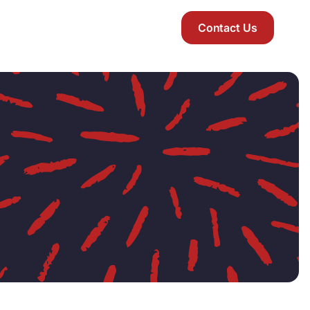
Contact Us