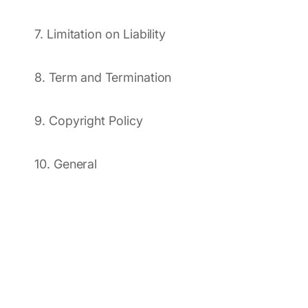
7. Limitation on Liability
8. Term and Termination
9. Copyright Policy
10. General