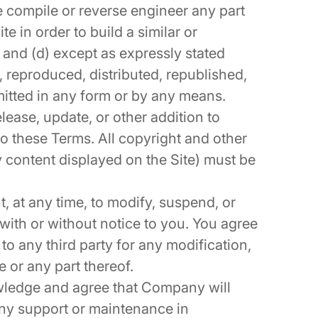
e compile or reverse engineer any part
te in order to build a similar or
 and (d) except as expressly stated
, reproduced, distributed, republished,
itted in any form or by any means.
lease, update, or other addition to
 to these Terms. All copyright and other
y content displayed on the Site) must be
, at any time, to modify, suspend, or
 with or without notice to you. You agree
to any third party for any modification,
e or any part thereof.
ledge and agree that Company will
any support or maintenance in