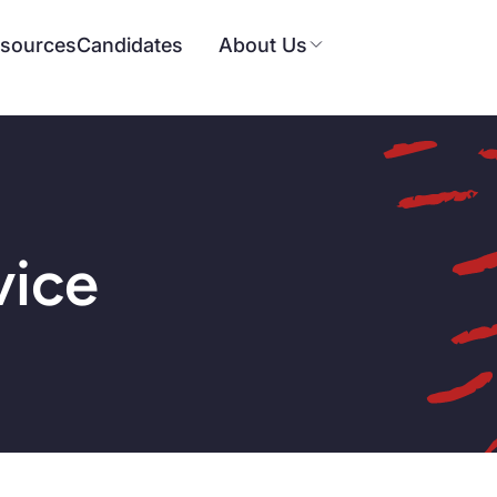
sources
Candidates
About Us
vice