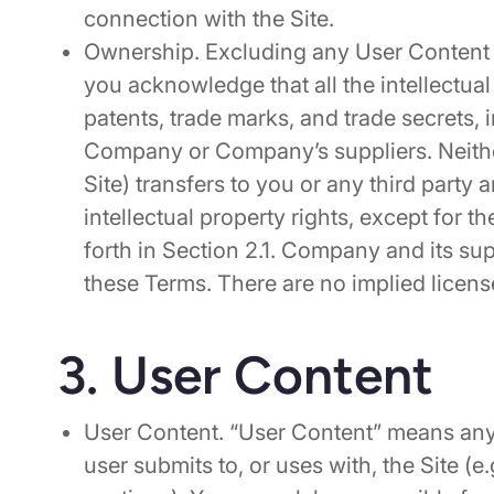
connection with the Site.
Ownership. Excluding any User Content 
you acknowledge that all the intellectual
patents, trade marks, and trade secrets, 
Company or Company’s suppliers. Neithe
Site) transfers to you or any third party an
intellectual property rights, except for t
forth in Section 2.1. Company and its supp
these Terms. There are no implied licen
3. User Content
User Content. “User Content” means any 
user submits to, or uses with, the Site (e.g