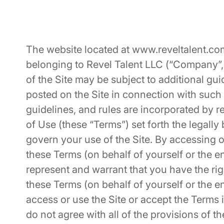
The website located at
www.reveltalent.co
belonging to Revel Talent LLC (“Company”, “
of the Site may be subject to additional guid
posted on the Site in connection with such 
guidelines, and rules are incorporated by 
of Use (these “Terms”) set forth the legally
govern your use of the Site. By accessing o
these Terms (on behalf of yourself or the en
represent and warrant that you have the righ
these Terms (on behalf of yourself or the e
access or use the Site or accept the Terms if
do not agree with all of the provisions of 