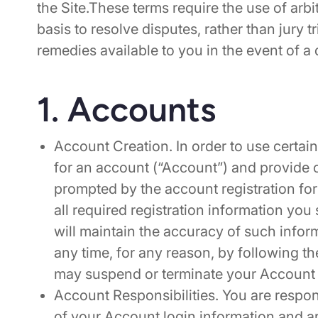
the Site.These terms require the use of arbi
basis to resolve disputes, rather than jury tr
remedies available to you in the event of a 
1. Accounts
Account Creation. In order to use certain
for an account (“Account”) and provide c
prompted by the account registration for
all required registration information you 
will maintain the accuracy of such info
any time, for any reason, by following t
may suspend or terminate your Account 
Account Responsibilities. You are respons
of your Account login information and are 