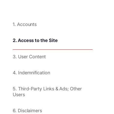
1. Accounts
2. Access to the Site
3. User Content
4. Indemnification
5. Third-Party Links & Ads; Other
Users
6. Disclaimers