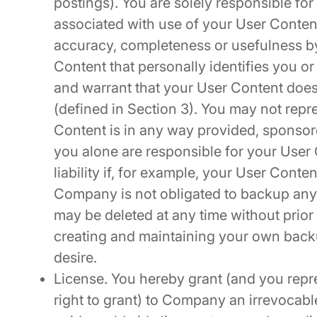
postings). You are solely responsible fo
associated with use of your User Content
accuracy, completeness or usefulness by
Content that personally identifies you or
and warrant that your User Content does
(defined in Section 3). You may not repre
Content is in any way provided, spons
you alone are responsible for your User
liability if, for example, your User Conte
Company is not obligated to backup any
may be deleted at any time without prior 
creating and maintaining your own backu
desire.
License. You hereby grant (and you repr
right to grant) to Company an irrevocable