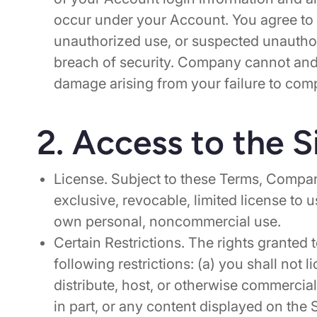
occur under your Account. You agree to
unauthorized use, or suspected unautho
breach of security. Company cannot and w
damage arising from your failure to com
2. Access to the S
License. Subject to these Terms, Compan
exclusive, revocable, limited license to 
own personal, noncommercial use.
Certain Restrictions. The rights granted 
following restrictions: (a) you shall not li
distribute, host, or otherwise commercial
in part, or any content displayed on the 