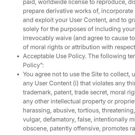
paid, worldwide license to reproduce, dis
prepare derivative works of, incorporate
and exploit your User Content, and to gr
solely for the purposes of including you
irrevocably waive (and agree to cause t
of moral rights or attribution with respec
Acceptable Use Policy. The following te
Policy”:
You agree not to use the Site to collect, u
any User Content (i) that violates any thi
trademark, patent, trade secret, moral right
any other intellectual property or proprieta
harassing, abusive, tortious, threatening,
vulgar, defamatory, false, intentionally 
obscene, patently offensive, promotes ra