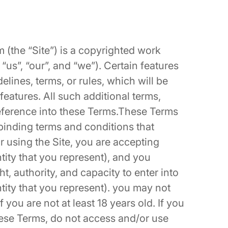
m
(the “Site”) is a copyrighted work
us”, “our”, and “we”). Certain features
elines, terms, or rules, which will be
features. All such additional terms,
reference into these Terms.These Terms
 binding terms and conditions that
r using the Site, you are accepting
tity that you represent), and you
t, authority, and capacity to enter into
ntity that you represent). you may not
 you are not at least 18 years old. If you
these Terms, do not access and/or use