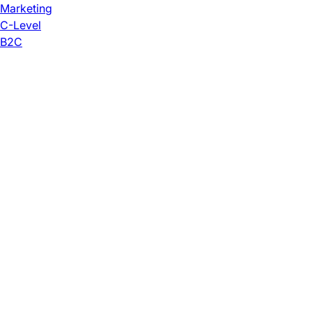
Marketing
C-Level
B2C