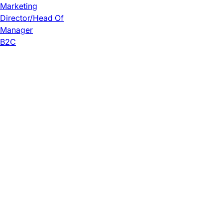
Marketing
Director/Head Of
Manager
B2C