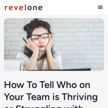
How To Tell Who on
Your Team is Thriving