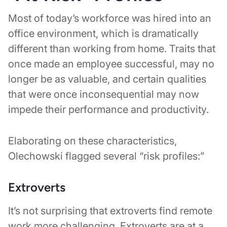
Most of today’s workforce was hired into an
office environment, which is dramatically
different than working from home. Traits that
once made an employee successful, may no
longer be as valuable, and certain qualities
that were once inconsequential may now
impede their performance and productivity.
Elaborating on these characteristics,
Olechowski flagged several “risk profiles:”
Extroverts
It’s not surprising that extroverts find remote
work more challenging. Extroverts are at a