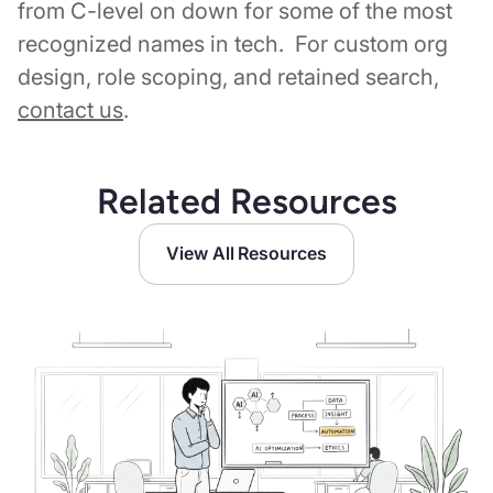
from C-level on down for some of the most
recognized names in tech. For custom org
design, role scoping, and retained search,
contact us
.
Related Resources
View All Resources