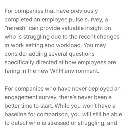
For companies that have previously
completed an employee pulse survey, a
“refresh” can provide valuable insight on
who is struggling due to the recent changes
in work setting and workload. You may
consider adding several questions
specifically directed at how employees are
faring in the new WFH environment.
For companies who have never deployed an
engagement survey, there’s never been a
better time to start. While you won’t have a
baseline for comparison, you will still be able
to detect who is stressed or struggling, and