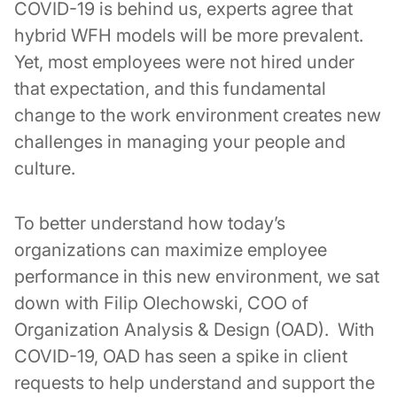
COVID-19 is behind us, experts agree that
hybrid WFH models will be more prevalent.
Yet, most employees were not hired under
that expectation, and this fundamental
change to the work environment creates new
challenges in managing your people and
culture.
To better understand how today’s
organizations can maximize employee
performance in this new environment, we sat
down with Filip Olechowski, COO of
Organization Analysis & Design (OAD). With
COVID-19, OAD has seen a spike in client
requests to help understand and support the