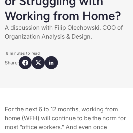
or Struggling with
Working from Home?
A discussion with Filip Olechowski, COO of
Organization Analysis & Design.
8
minutes to read
Share:
For the next 6 to 12 months, working from
home (WFH) will continue to be the norm for
most “office workers.” And even once