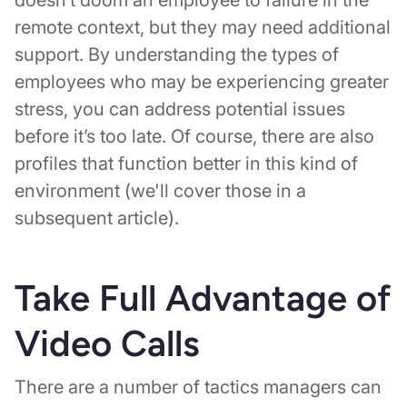
remote context, but they may need additional
support. By understanding the types of
employees who may be experiencing greater
stress, you can address potential issues
before it’s too late. Of course, there are also
profiles that function better in this kind of
environment (we'll cover those in a
subsequent article).
Take Full Advantage of
Video Calls
There are a number of tactics managers can