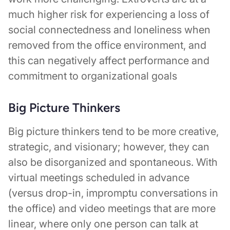
much higher risk for experiencing a loss of
social connectedness and loneliness when
removed from the office environment, and
this can negatively affect performance and
commitment to organizational goals
Big Picture Thinkers
Big picture thinkers tend to be more creative,
strategic, and visionary; however, they can
also be disorganized and spontaneous. With
virtual meetings scheduled in advance
(versus drop-in, impromptu conversations in
the office) and video meetings that are more
linear, where only one person can talk at