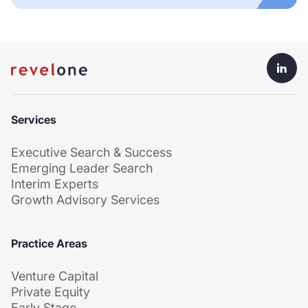
Services
Executive Search & Success
Emerging Leader Search
Interim Experts
Growth Advisory Services
Practice Areas
Venture Capital
Private Equity
Early Stage