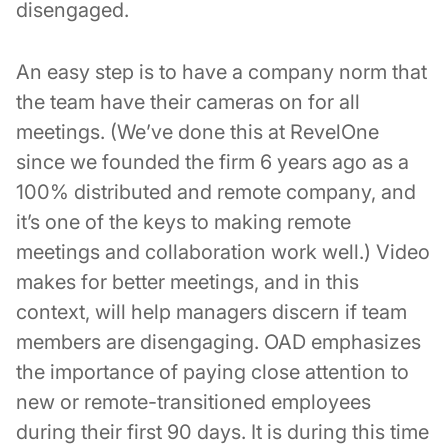
disengaged.
An easy step is to have a company norm that
the team have their cameras on for all
meetings. (We’ve done this at RevelOne
since we founded the firm 6 years ago as a
100% distributed and remote company, and
it’s one of the keys to making remote
meetings and collaboration work well.) Video
makes for better meetings, and in this
context, will help managers discern if team
members are disengaging. OAD emphasizes
the importance of paying close attention to
new or remote-transitioned employees
during their first 90 days. It is during this time