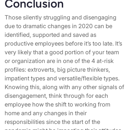
Conclusion
Those silently struggling and disengaging
due to dramatic changes in 2020 can be
identified, supported and saved as
productive employees before it’s too late. It’s
very likely that a good portion of your team
or organization are in one of the 4 at-risk
profiles: extroverts, big picture thinkers,
impatient types and versatile/flexible types.
Knowing this, along with any other signals of
disengagement, think through for each
employee how the shift to working from
home and any changes in their
responsibilities since the start of the