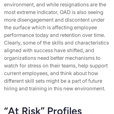
environment, and while resignations are the
most extreme indicator, OAD is also seeing
more disengagement and discontent under
the surface which is affecting employee
performance today and retention over time.
Clearly, some of the skills and characteristics
aligned with success have shifted, and
organizations need better mechanisms to
watch for stress on their teams, help support
current employees, and think about how
different skill sets might be a part of future
hiring and training in this new environment.
“At Risk” Profiles