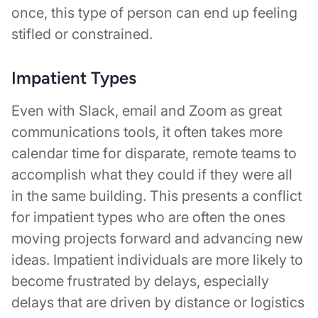
once, this type of person can end up feeling
stifled or constrained.
Impatient Types
Even with Slack, email and Zoom as great
communications tools, it often takes more
calendar time for disparate, remote teams to
accomplish what they could if they were all
in the same building. This presents a conflict
for impatient types who are often the ones
moving projects forward and advancing new
ideas. Impatient individuals are more likely to
become frustrated by delays, especially
delays that are driven by distance or logistics