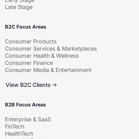
Late Stage
B2C Focus Areas
Consumer Products
Consumer Services & Marketplaces
Consumer Health & Wellness
Consumer Finance
Consumer Media & Entertainment
View B2C Clients
B2B Focus Areas
Enterprise & SaaS
FinTech
HealthTech