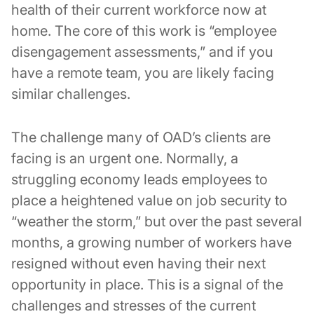
health of their current workforce now at
home. The core of this work is “employee
disengagement assessments,” and if you
have a remote team, you are likely facing
similar challenges.
The challenge many of OAD’s clients are
facing is an urgent one. Normally, a
struggling economy leads employees to
place a heightened value on job security to
“weather the storm,” but over the past several
months, a growing number of workers have
resigned without even having their next
opportunity in place. This is a signal of the
challenges and stresses of the current