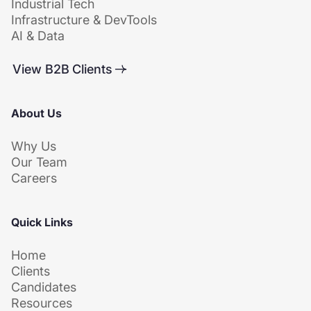
Industrial Tech
Infrastructure & DevTools
AI & Data
View B2B Clients
About Us
Why Us
Our Team
Careers
Quick Links
Home
Clients
Candidates
Resources