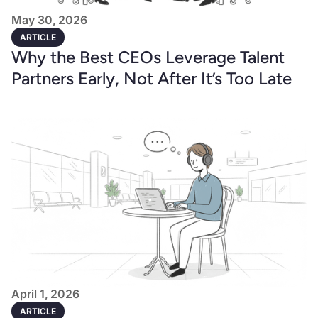
May 30, 2026
ARTICLE
Why the Best CEOs Leverage Talent
Partners Early, Not After It’s Too Late
April 1, 2026
ARTICLE