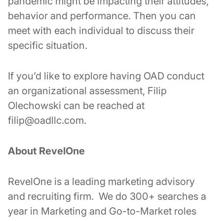
pandemic might be impacting their attitudes,
behavior and performance. Then you can
meet with each individual to discuss their
specific situation.
If you’d like to explore having OAD conduct
an organizational assessment, Filip
Olechowski can be reached at
filip@oadllc.com.
About RevelOne
RevelOne is a leading marketing advisory
and recruiting firm. We do 300+ searches a
year in Marketing and Go-to-Market roles