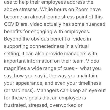
use to help their employees address the
above stresses. While hours on Zoom have
become an almost iconic stress point of this
COVID era, video actually has some nuanced
benefits for engaging with employees.
Beyond the obvious benefit of video in
supporting connectedness in a virtual
setting, it can also provide managers with
important information on their team. Video
magnifies a wide range of cues - what you
say, how you say it, the way you maintain
your appearance, and even your timeliness
(or tardiness). Managers can keep an eye out
for these signals that an employee is
frustrated, stressed, overworked or