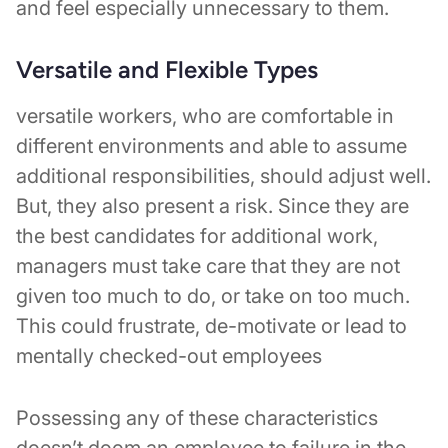
and feel especially unnecessary to them.
Versatile and Flexible Types
versatile workers, who are comfortable in
different environments and able to assume
additional responsibilities, should adjust well.
But, they also present a risk. Since they are
the best candidates for additional work,
managers must take care that they are not
given too much to do, or take on too much.
This could frustrate, de-motivate or lead to
mentally checked-out employees
Possessing any of these characteristics
doesn’t doom an employee to failure in the