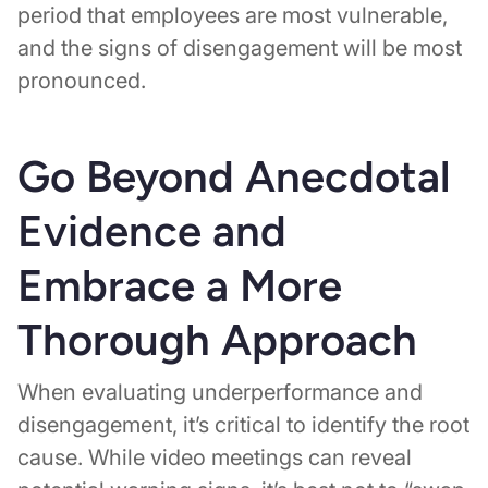
period that employees are most vulnerable,
and the signs of disengagement will be most
pronounced.
Go Beyond Anecdotal
Evidence and
Embrace a More
Thorough Approach
When evaluating underperformance and
disengagement, it’s critical to identify the root
cause. While video meetings can reveal