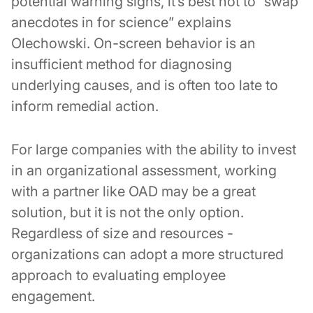
potential warning signs, it’s best not to “swap
anecdotes in for science” explains
Olechowski. On-screen behavior is an
insufficient method for diagnosing
underlying causes, and is often too late to
inform remedial action.
For large companies with the ability to invest
in an organizational assessment, working
with a partner like OAD may be a great
solution, but it is not the only option.
Regardless of size and resources -
organizations can adopt a more structured
approach to evaluating employee
engagement.