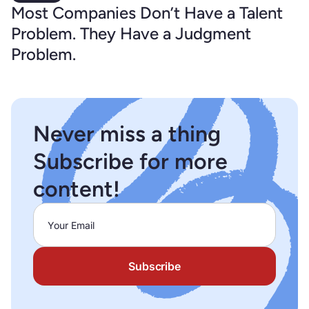
Most Companies Don’t Have a Talent
Problem. They Have a Judgment
Problem.
Never miss a thing
Subscribe for more
content!