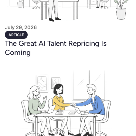
July 29, 2026
ARTICLE
The Great AI Talent Repricing Is
Coming