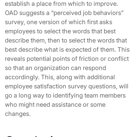
establish a place from which to improve.
OAD suggests a “perceived job behaviors”
survey, one version of which first asks
employees to select the words that best
describe them, then to select the words that
best describe what is expected of them. This
reveals potential points of friction or conflict
so that an organization can respond
accordingly. This, along with additional
employee satisfaction survey questions, will
go a long way to identifying team members
who might need assistance or some
changes.