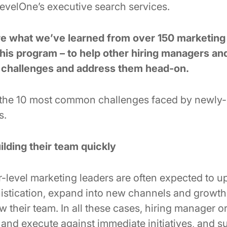
RevelOne’s executive search services.
are what we’ve learned from over 150 marketin
his program – to help other hiring managers an
e challenges and address them head-on.
 the 10 most common challenges faced by newly
s.
ilding their team quickly
level marketing leaders are often expected to up
istication, expand into new channels and growth 
 their team. In all these cases, hiring manager or
 and execute against immediate initiatives, and s