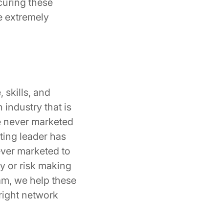
curing these
e extremely
 skills, and
 industry that is
e never marketed
ting leader has
ever marketed to
y or risk making
am, we help these
 right network