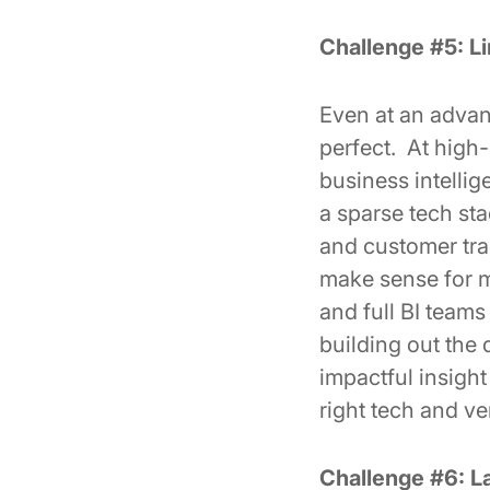
Challenge #5: Li
Even at an advan
perfect. At high
business intelli
a sparse tech st
and customer trac
make sense for mo
and full BI teams
building out the 
impactful insight
right tech and v
Challenge #6: L