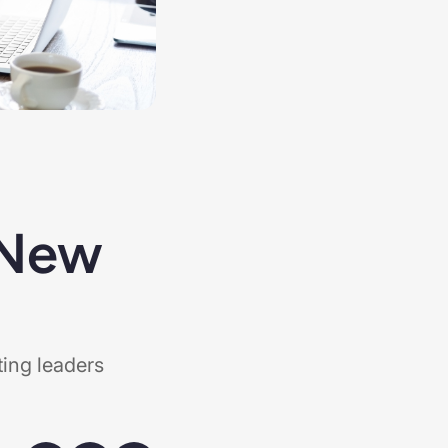
 New
ting leaders