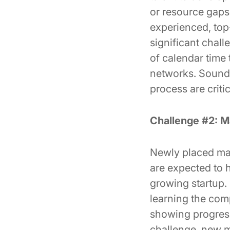
or resource gaps 
experienced, top-t
significant chall
of calendar time 
networks. Sound o
process are criti
Challenge #2: M
Newly placed mark
are expected to h
growing startup.
learning the comp
showing progress,
challenge, new ma