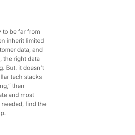
 to be far from
 inherit limited
stomer data, and
 the right data
. But, it doesn't
llar tech stacks
ing,” then
iate and most
s needed, find the
ap.