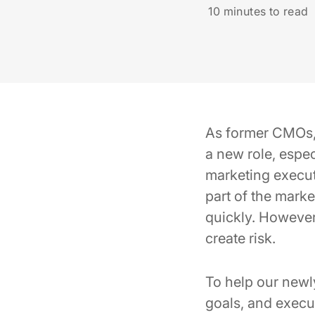
10
minutes to read
As former CMOs, w
a new role, espe
marketing execut
part of the mark
quickly. However,
create risk.
To help our newly
goals, and execu