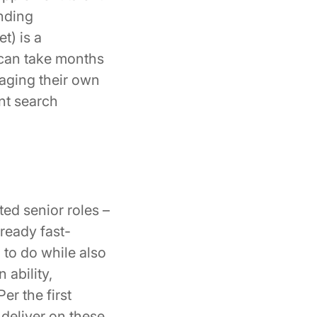
inding
t) is a
t can take months
raging their own
nt search
ed senior roles –
lready fast-
 to do while also
 ability,
er the first
 deliver on these