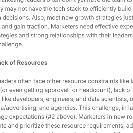
y may not have the tech stack to efficiently build
m decisions. Also, most new growth strategies just
 and gain traction. Marketers need effective expe
egies and strong relationships with their leaders
hallenge.
ack of Resources
ders often face other resource constraints like l
 (or even getting approval for headcount), lack of 
like developers, engineers, and data scientists, 
/advertising, and agencies. This challenge, in la
ge expectations (#2 above). Marketers in new ro
ate and prioritize these resource requirements, a