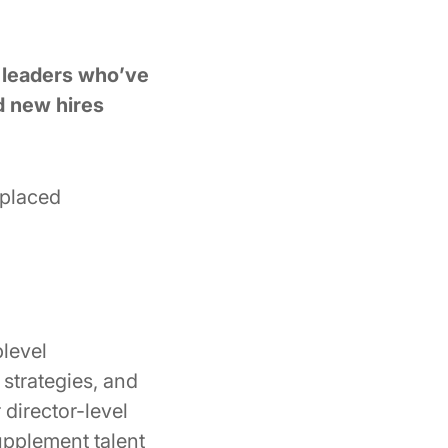
g leaders who’ve
d new hires
-placed
level
strategies, and
 director-level
upplement talent