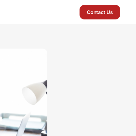
Contact Us