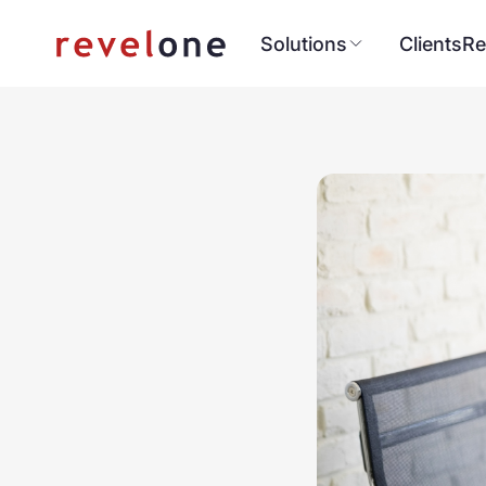
Solutions
Clients
Re