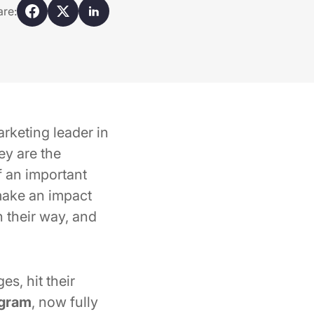
are:
rketing leader in
ey are the
f an important
 make an impact
n their way, and
s, hit their
ogram
, now fully