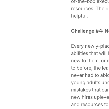
of-the-box execu
resources. The r
helpful.
Challenge #4: N
Every newly-plac
abilities that wi
new to them, or 
to before, the le
never had to abid
young adults und
mistakes that ca
new hires uplevel
and resources to 