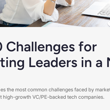
0 Challenges for
ting Leaders in a
lines the most common challenges faced by marke
 at high-growth VC/PE-backed tech companies.