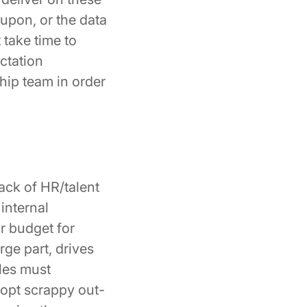
 upon, or the data
 take time to
ctation
hip team in order
ack of HR/talent
internal
or budget for
rge part, drives
les must
dopt scrappy out-