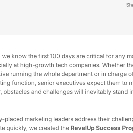
Sh
e know the first 100 days are critical for any ma
cially at high-growth tech companies. Whether th
ive running the whole department or in charge o
eting function, senior executives expect them to
 obstacles and challenges will inevitably stand i
-placed marketing leaders address their challenge
te quickly, we created the
RevelUp Success Pr