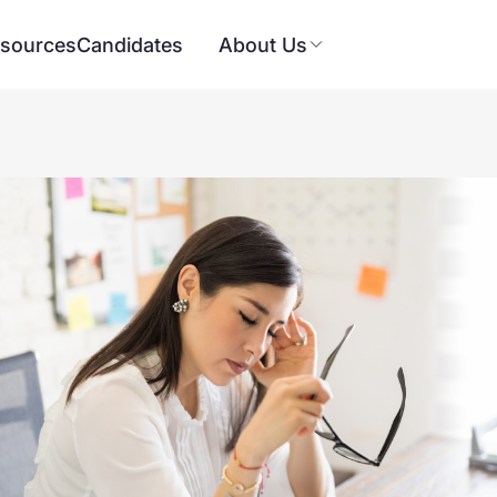
sources
Candidates
About Us