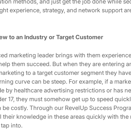
tion methods, and just get the job done while se
ight experience, strategy, and network support ar
ew to an Industry or Target Customer
ed marketing leader brings with them experience,
ll help them succeed. But when they are entering an
marketing to a target customer segment they hav
arning curve can be steep. For example, if a marke
e by healthcare advertising restrictions or has n
er 17, they must somehow get up to speed quickl
n be costly. Through our RevelUp Success Progr
 their knowledge in these areas quickly with the
tap into.