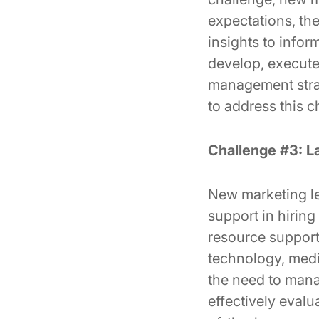
expectations, the
insights to infor
develop, execute
management strat
to address this c
Challenge #3: L
New marketing lea
support in hiring
resource support 
technology, media
the need to mana
effectively evalu