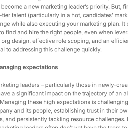
become a new marketing leader’s priority. But, f
ier talent (particularly in a hot, candidates’ marke
enge while also executing your marketing plan. I
to find and hire the right people, even when leve
rg design, effective role scoping, and an efficie
cal to addressing this challenge quickly.
anaging expectations
eting leaders – particularly those in newly-creat
ave a significant impact on the trajectory of an a
 Managing these high expectations is challenging
any and its people, establishing trust in their own
 and persistently tackling resource challenges. P
rketing leaders often don’t yet have the team to