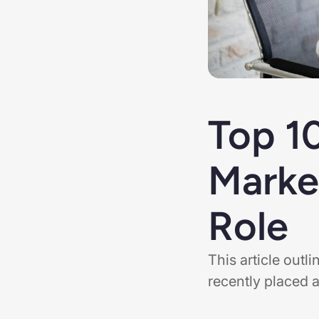
Top 1
Marke
Role
This article out
recently placed