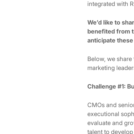
integrated with 
We’d like to sh
benefited from t
anticipate thes
Below, we share
marketing leader
Challenge #1: Bu
CMOs and senior-
executional soph
evaluate and grow
talent to develop