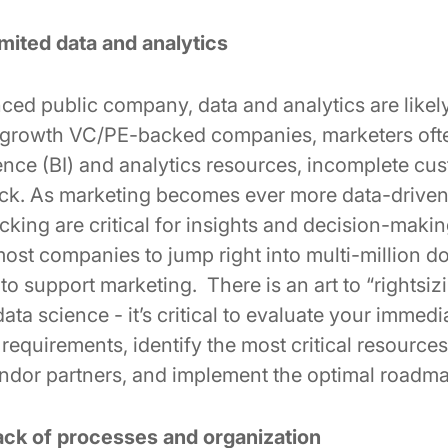
mited data and analytics
ced public company, data and analytics are likely
-growth VC/PE-backed companies, marketers often
gence (BI) and analytics resources, incomplete cu
ack. As marketing becomes ever more data-driven,
king are critical for insights and decision-making
st companies to jump right into multi-million do
 to support marketing. There is an art to “rightsiz
data science - it’s critical to evaluate your immed
 requirements, identify the most critical resource
endor partners, and implement the optimal roadm
ack of processes and organization