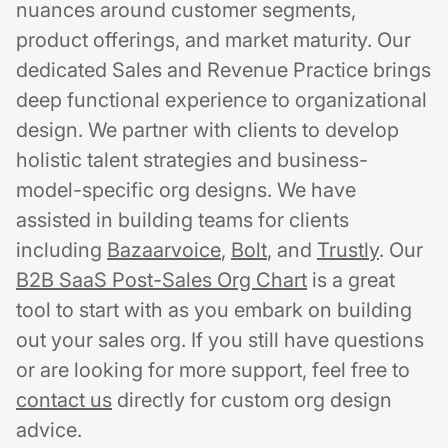
nuances around customer segments,
product offerings, and market maturity. Our
dedicated Sales and Revenue Practice brings
deep functional experience to organizational
design. We partner with clients to develop
holistic talent strategies and business-
model-specific org designs. We have
assisted in building teams for clients
including
Bazaarvoice
,
Bolt
, and
Trustly
. Our
B2B SaaS Post-Sales Org Chart
is a great
tool to start with as you embark on building
out your sales org. If you still have questions
or are looking for more support, feel free to
contact us
directly for custom org design
advice.