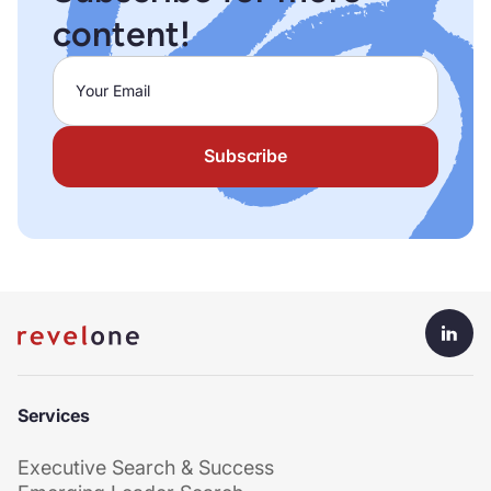
content!
Services
Executive Search & Success