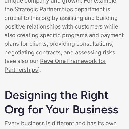
unique company and growth. For example,
the Strategic Partnerships department is
crucial to this org by assisting and building
positive relationships with customers while
also creating specific programs and payment
plans for clients, providing consultations,
negotiating contracts, and assessing risks
(see also our
RevelOne Framework for
Partnerships
).
Designing the Right
Org for Your Business
Every business is different and has its own