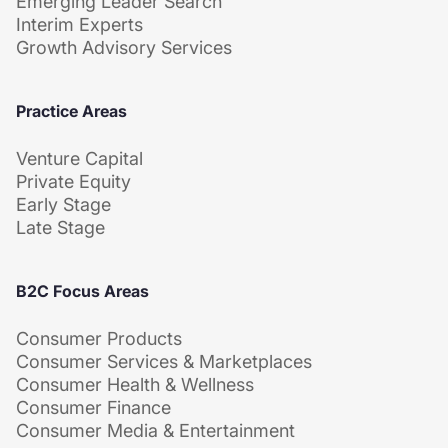
Emerging Leader Search
Interim Experts
Growth Advisory Services
Practice Areas
Venture Capital
Private Equity
Early Stage
Late Stage
B2C Focus Areas
Consumer Products
Consumer Services & Marketplaces
Consumer Health & Wellness
Consumer Finance
Consumer Media & Entertainment