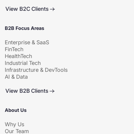
View B2C Clients
B2B Focus Areas
Enterprise & SaaS
FinTech
HealthTech
Industrial Tech
Infrastructure & DevTools
AI & Data
View B2B Clients
About Us
Why Us
Our Team