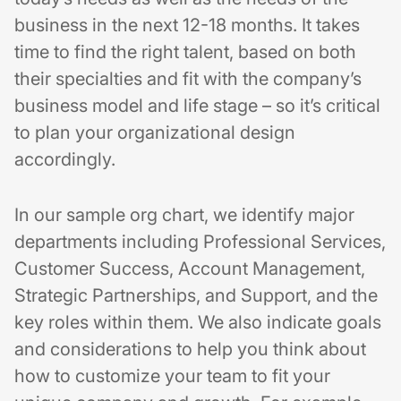
business in the next 12-18 months. It takes
time to find the right talent, based on both
their specialties and fit with the company’s
business model and life stage⁠ – so it’s critical
to plan your organizational design
accordingly.
In our sample org chart, we identify major
departments including Professional Services,
Customer Success, Account Management,
Strategic Partnerships, and Support, and the
key roles within them. We also indicate goals
and considerations to help you think about
how to customize your team to fit your