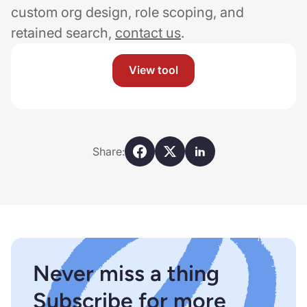
custom org design, role scoping, and
retained search,
contact us
.
View tool
Share:
Never miss a thing
Subscribe for more