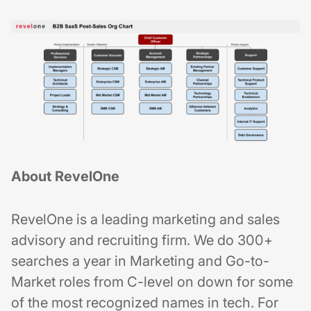
About RevelOne
RevelOne is a leading marketing and sales
advisory and recruiting firm. We do 300+
searches a year in Marketing and Go-to-
Market roles from C-level on down for some
of the most recognized names in tech. For