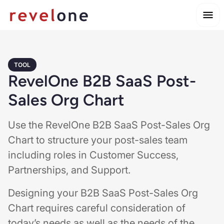
TOOL
RevelOne B2B SaaS Post-
Sales Org Chart
Use the RevelOne B2B SaaS Post-Sales Org
Chart to structure your post-sales team
including roles in Customer Success,
Partnerships, and Support.
Designing your B2B SaaS Post-Sales Org
Chart requires careful consideration of
today’s needs as well as the needs of the