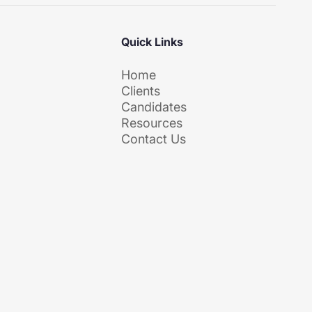
Quick Links
Home
m
Clients
Candidates
Resources
Contact Us