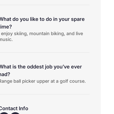
What do you like to do in your spare
time?
I enjoy skiing, mountain biking, and live
music.
What is the oddest job you’ve ever
had?
Range ball picker upper at a golf course.
Contact Info