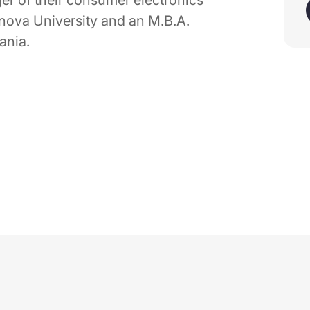
er of their consumer electronics
anova University and an M.B.A.
ania.