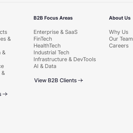
B2B Focus Areas
About Us
cts
Enterprise & SaaS
Why Us
es &
FinTech
Our Tea
HealthTech
Careers
 &
Industrial Tech
Infrastructure & DevTools
ce
AI & Data
 &
View B2B Clients
s