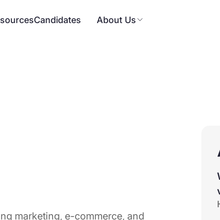
sources
Candidates
About Us
ning marketing, e-commerce, and