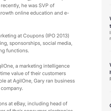
recently, he was SVP of
rowth online education and e-
Marketing at Coupons (IPO 2013)
ing, sponsorships, social media,
ng functions.
ilOne, a marketing intelligence
etime value of their customers
 role at AgilOne, Gary ran business
e company.
ns at eBay, including head of