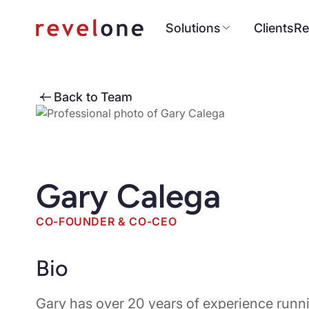
Solutions
Clients
Re
Back to Team
Gary Calega
CO-FOUNDER & CO-CEO
Bio
Gary has over 20 years of experience run