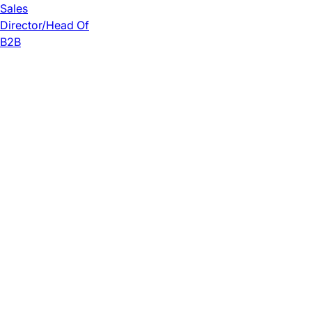
Sales
Director/Head Of
B2B