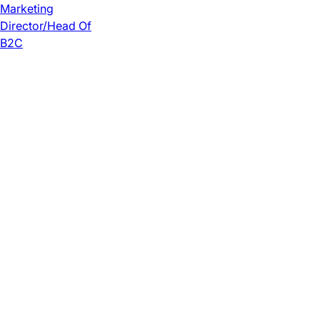
Marketing
Director/Head Of
B2C