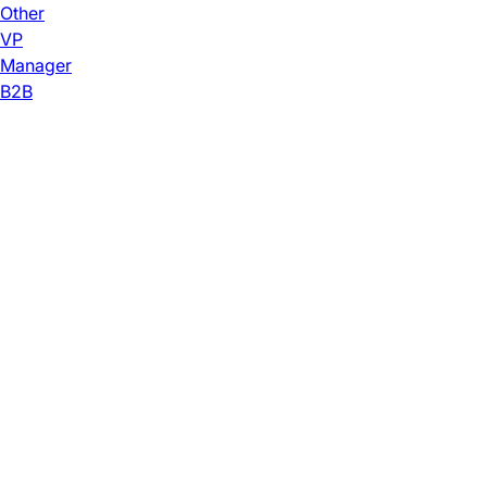
Other
VP
Manager
B2B