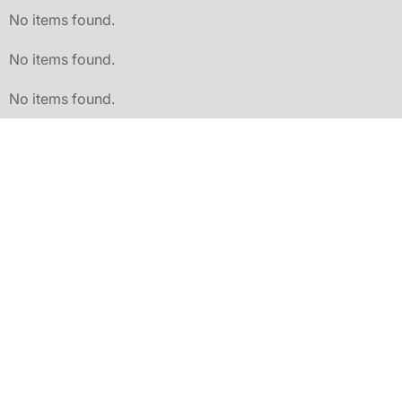
No items found.
No items found.
No items found.