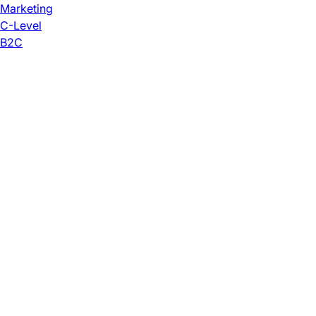
Marketing
C-Level
B2C