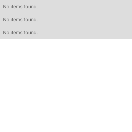
No items found.
No items found.
No items found.