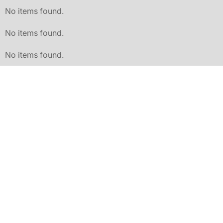
No items found.
No items found.
No items found.