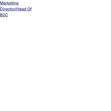
Marketing
Director/Head Of
B2C