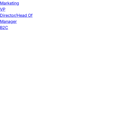
Marketing
VP
Director/Head Of
Manager
B2C