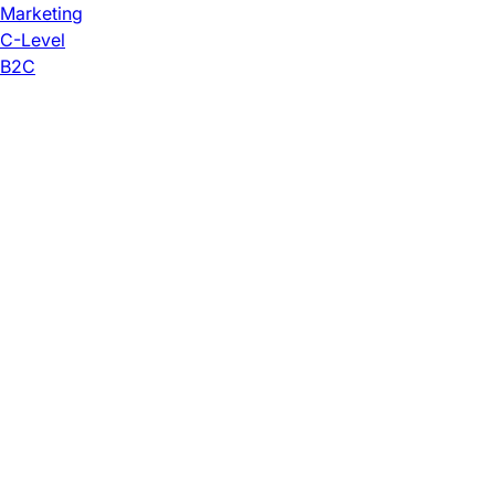
Marketing
C-Level
B2C