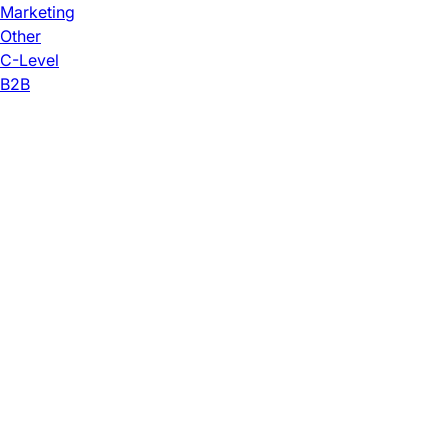
Marketing
Other
C-Level
B2B