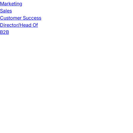
Marketing
Sales
Customer Success
Director/Head Of
B2B