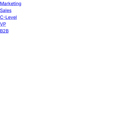
Marketing
Sales
C-Level
VP
B2B