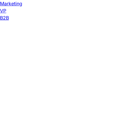
Marketing
VP
B2B