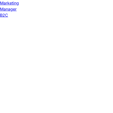
Marketing
Manager
B2C