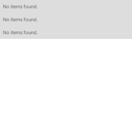
No items found.
No items found.
No items found.