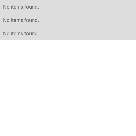
No items found.
No items found.
No items found.