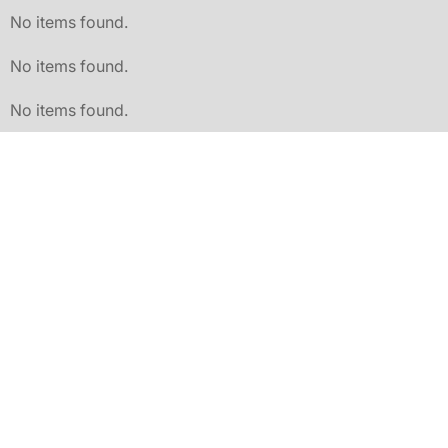
No items found.
No items found.
No items found.