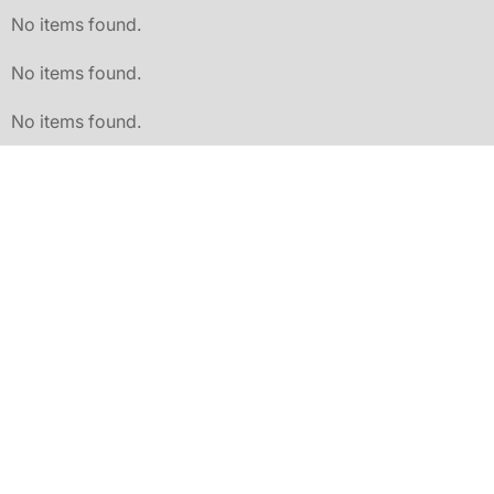
No items found.
No items found.
No items found.