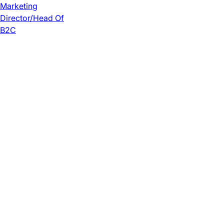
Marketing
Director/Head Of
B2C