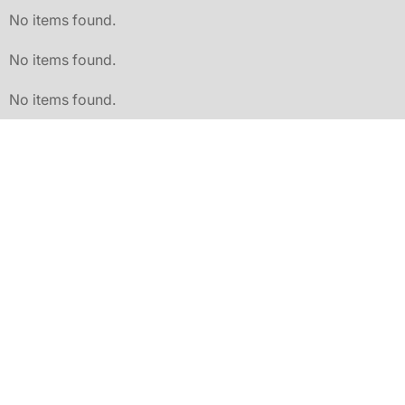
No items found.
No items found.
No items found.