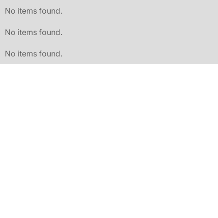
No items found.
No items found.
No items found.