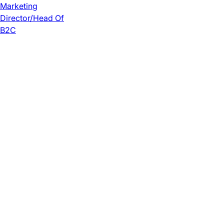
Marketing
Director/Head Of
B2C