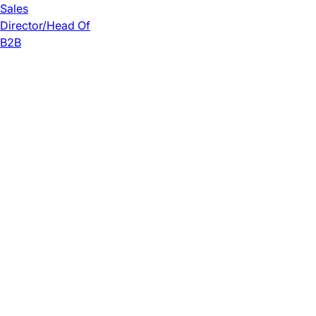
Sales
Director/Head Of
B2B