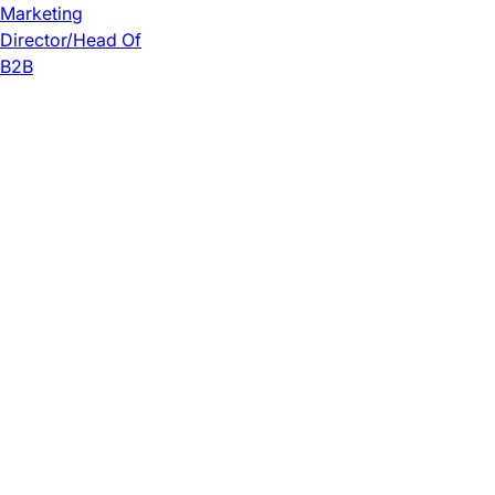
Marketing
Director/Head Of
B2B