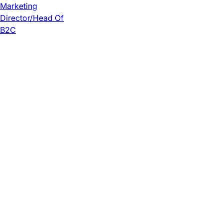
Marketing
Director/Head Of
B2C