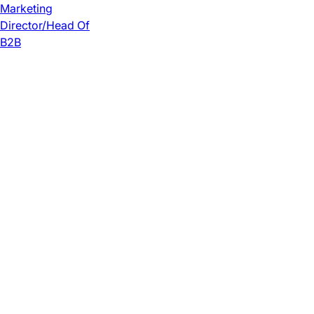
Marketing
Director/Head Of
B2B