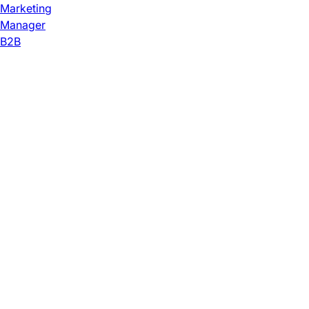
Marketing
Manager
B2B